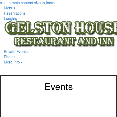
skip to main content
skip to footer
Menus
Reservations
Lodging
Private Events
Photos
More Info
Events