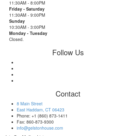
11:30AM - 8:00PM
Friday - Saturday
11:30AM - 9:00PM
Sunday
10:30AM - 3:00PM
Monday - Tuesday
Closed.
Follow Us
Contact
8 Main Street
East Haddam, CT 06423
Phone: +1 (860) 873-1411
Fax: 860-873-9300
info@gelstonhouse.com