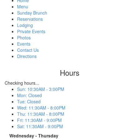
Home
Menu
Sunday Brunch
Reservations
Lodging
Private Events
Photos
Events
Contact Us
Directions
Hours
Checking hours...
Sun
:
10:30AM - 3:00PM
Mon
:
Closed
Tue
:
Closed
Wed
:
11:30AM - 8:00PM
Thu
:
11:30AM - 8:00PM
Fri
:
11:30AM - 9:00PM
Sat
:
11:30AM - 9:00PM
Wednesday - Thursday