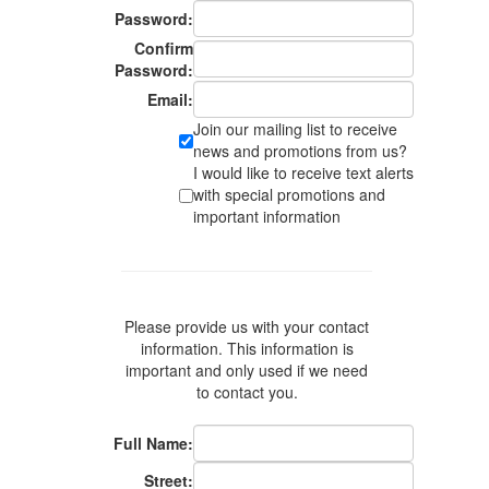
Password:
Confirm
Password:
Email:
Join our mailing list to receive
news and promotions from us?
I would like to receive text alerts
with special promotions and
important information
Please provide us with your contact
information. This information is
important and only used if we need
to contact you.
Full Name:
Street: