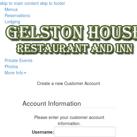
skip to main content
skip to footer
Menus
Reservations
Lodging
Private Events
Photos
More Info
Create a new Customer Account
Account Information
Please enter your customer account
information.
Username
: