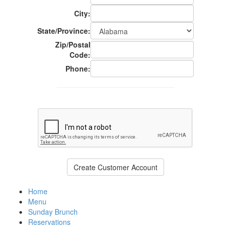
City:
State/Province:
Zip/Postal
Code:
Phone:
Home
Menu
Sunday Brunch
Reservations