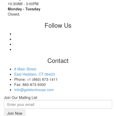
10:30AM - 3:00PM
Monday - Tuesday
Closed.
Follow Us
Contact
8 Main Street
East Haddam, CT 06423
Phone: +1 (860) 873-1411
Fax: 860-873-9300
info@gelstonhouse.com
Join Our Mailing List
Join Now
email