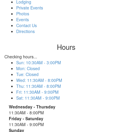
Lodging
Private Events
Photos
Events
Contact Us
Directions
Hours
Checking hours...
Sun
:
10:30AM - 3:00PM
Mon
:
Closed
Tue
:
Closed
Wed
:
11:30AM - 8:00PM
Thu
:
11:30AM - 8:00PM
Fri
:
11:30AM - 9:00PM
Sat
:
11:30AM - 9:00PM
Wednesday - Thursday
11:30AM - 8:00PM
Friday - Saturday
11:30AM - 9:00PM
Sunday